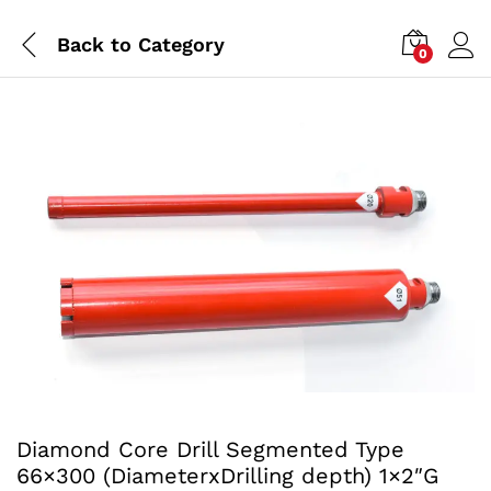
Back to
Category
0
Diamond Core Drill Segmented Type
66×300 (DiameterxDrilling depth) 1×2″G