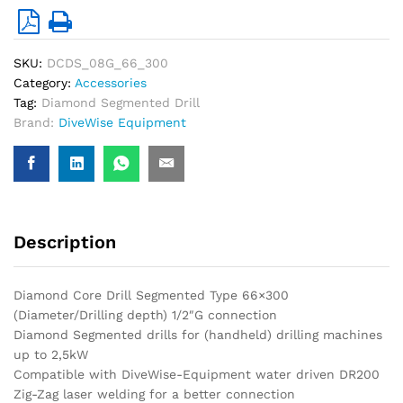
SKU:
DCDS_08G_66_300
Category:
Accessories
Tag:
Diamond Segmented Drill
Brand:
DiveWise Equipment
Description
Diamond Core Drill Segmented Type 66×300
(Diameter/Drilling depth) 1/2″G connection
Diamond Segmented drills for (handheld) drilling machines
up to 2,5kW
Compatible with DiveWise-Equipment water driven DR200
Zig-Zag laser welding for a better connection