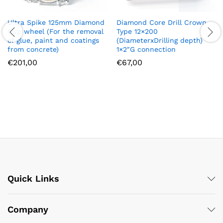
Diamond Core Drill Crown
Ultra Spike 125mm Diamond
Type 12×200
Cup wheel (For the removal
(DiameterxDrilling depth)
of glue, paint and coatings
1×2″G connection
from concrete)
€
67,00
€
201,00
Quick Links
Company