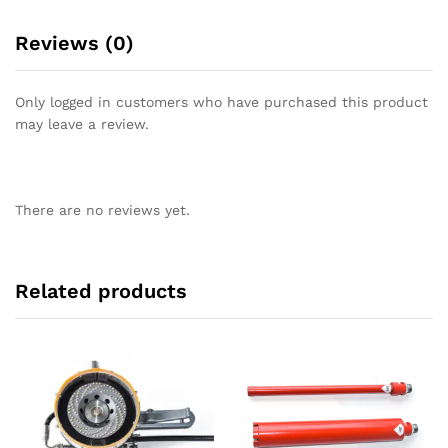
Reviews (0)
Only logged in customers who have purchased this product
may leave a review.
There are no reviews yet.
Related products