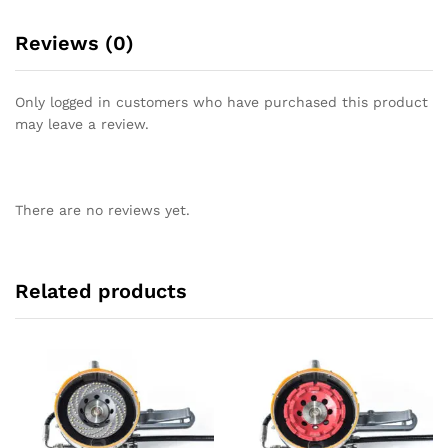
Reviews (0)
Only logged in customers who have purchased this product
may leave a review.
There are no reviews yet.
Related products