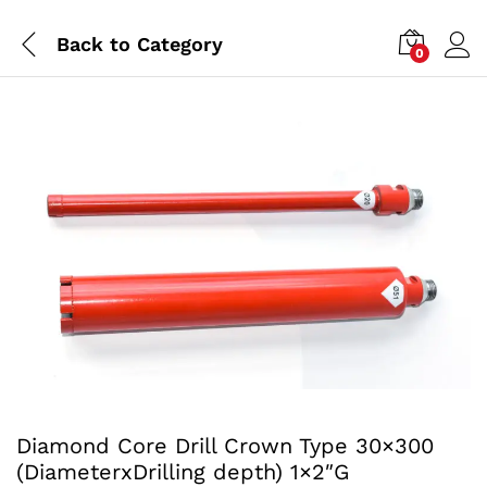
Back to
Category
0
Diamond Core Drill Crown Type 30×300
(DiameterxDrilling depth) 1×2″G