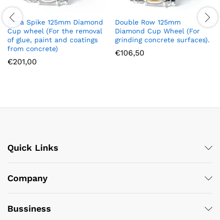
Ultra Spike 125mm Diamond
Double Row 125mm
Cup wheel (For the removal
Diamond Cup Wheel (For
of glue, paint and coatings
grinding concrete surfaces).
from concrete)
€
106,50
€
201,00
Quick Links
Company
Bussiness