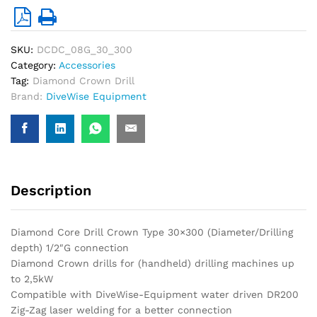
SKU:
DCDC_08G_30_300
Category:
Accessories
Tag:
Diamond Crown Drill
Brand:
DiveWise Equipment
Description
Diamond Core Drill Crown Type 30×300 (Diameter/Drilling
depth) 1/2″G connection
Diamond Crown drills for (handheld) drilling machines up
to 2,5kW
Compatible with DiveWise-Equipment water driven DR200
Zig-Zag laser welding for a better connection