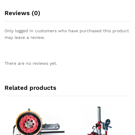
Reviews (0)
Only logged in customers who have purchased this product
may leave a review.
There are no reviews yet.
Related products