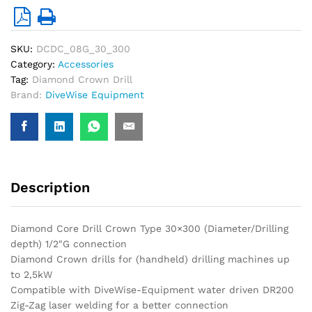
SKU:
DCDC_08G_30_300
Category:
Accessories
Tag:
Diamond Crown Drill
Brand:
DiveWise Equipment
Description
Diamond Core Drill Crown Type 30×300 (Diameter/Drilling
depth) 1/2″G connection
Diamond Crown drills for (handheld) drilling machines up
to 2,5kW
Compatible with DiveWise-Equipment water driven DR200
Zig-Zag laser welding for a better connection