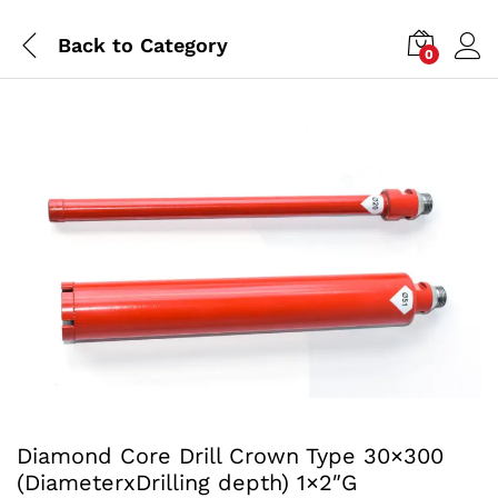
Back to
Category
0
Diamond Core Drill Crown Type 30×300
(DiameterxDrilling depth) 1×2″G