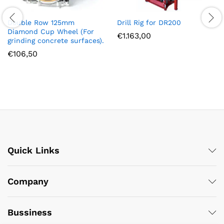
Double Row 125mm
Drill Rig for DR200
Diamond Cup Wheel (For
€
1.163,00
grinding concrete surfaces).
€
106,50
Quick Links
Company
Bussiness