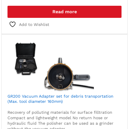
Read more
Add to Wishlist
GR200 Vacuum Adapter set for debris transportation
(Max. tool diameter 160mm)
Recovery of polluting materials for surface filltration
Compact and lightweight model
No return hose or
hydraulic fluid
The polisher can be used as a grinder
without the vacuum adapter