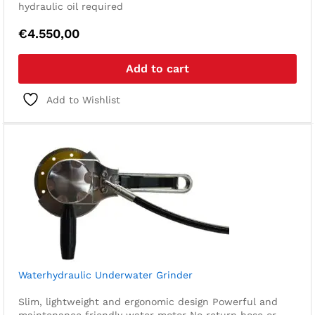
hydraulic oil required
€
4.550,00
Add to cart
Add to Wishlist
Waterhydraulic Underwater Grinder
Slim, lightweight and ergonomic design
Powerful and