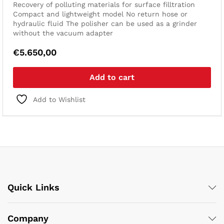
Recovery of polluting materials for surface filltration
Compact and lightweight model
No return hose or
hydraulic fluid
The polisher can be used as a grinder
without the vacuum adapter
€
5.650,00
Add to cart
Add to Wishlist
Quick Links
Company