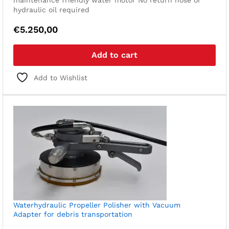
maintenance friendly water motor
No return hose or
hydraulic oil required
€
5.250,00
Add to cart
Add to Wishlist
Waterhydraulic Propeller Polisher with Vacuum
Adapter for debris transportation