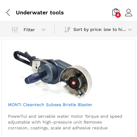
Underwater tools
0
Sort by price: low to high
Filter
MONTI Cleantech Subsea Bristle Blaster
Powerful and servable water motor
Torque and speed
adjustable with high-pressure unit
Removes
corrosion, coatings, scale and adhesive residue