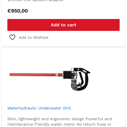
€
950,00
Add to cart
Add to Wishlist
Waterhydraulic Underwater Drill
Slim, lightweight and ergonomic design
Powerful and
maintenance friendly water motor
No return hose or