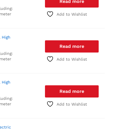
Read more
luding:
 meter
Add to Wishlist
l High
Read more
luding:
 meter
Add to Wishlist
l High
Read more
luding:
 meter
Add to Wishlist
ectric