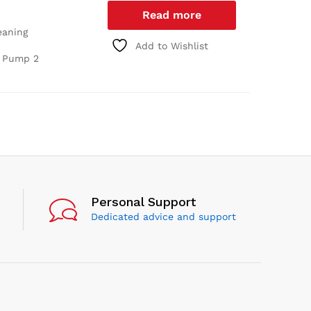
Read more
eaning
Add to Wishlist
O Pump
2
Personal Support
Dedicated advice and support