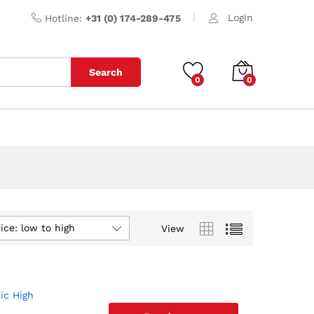
Login
Hotline:
+31 (0) 174-289-475
Search
0
0
ice: low to high
View
ic High