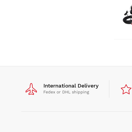
International Delivery
Fedex or DHL shipping