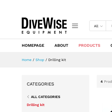
All
HOMEPAGE
ABOUT
PRODUCTS
Home
/
Shop
/
Drilling kit
4
Prod
CATEGORIES
ALL CATEGORIES
Drilling kit