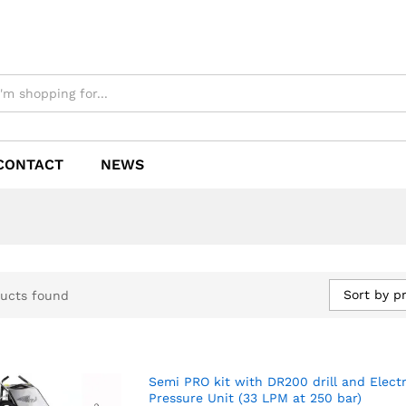
CONTACT
NEWS
Sort by pr
ucts found
Semi PRO kit with DR200 drill and Electr
Pressure Unit (33 LPM at 250 bar)