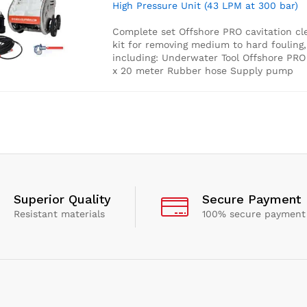
High Pressure Unit (43 LPM at 300 bar)
Complete set Offshore PRO cavitation cl
kit for removing medium to hard fouling,
including:
Underwater Tool
Offshore PR
x 20 meter Rubber hose
Supply pump
Superior Quality
Secure Payment
Resistant materials
100% secure payment