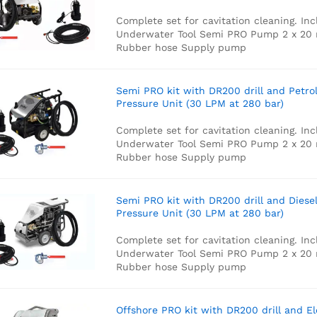
Complete set for cavitation cleaning. Inc
Underwater Tool
Semi PRO Pump
2 x 20
Rubber hose
Supply pump
Semi PRO kit with DR200 drill and Petro
Pressure Unit (30 LPM at 280 bar)
Complete set for cavitation cleaning. Inc
Underwater Tool
Semi PRO Pump
2 x 20
Rubber hose
Supply pump
Semi PRO kit with DR200 drill and Diese
Pressure Unit (30 LPM at 280 bar)
Complete set for cavitation cleaning. Inc
Underwater Tool
Semi PRO Pump
2 x 20
Rubber hose
Supply pump
Offshore PRO kit with DR200 drill and El